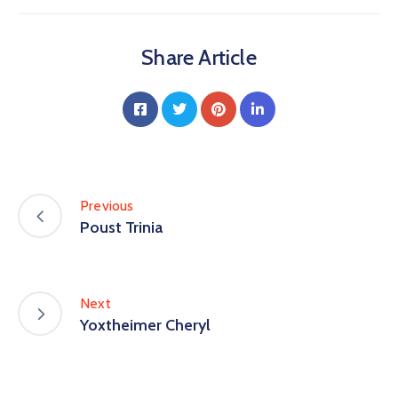
Share Article
Previous
Poust Trinia
Next
Yoxtheimer Cheryl