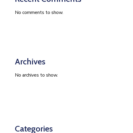
No comments to show.
Archives
No archives to show.
Categories