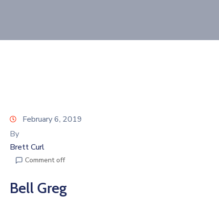
Join
Now
Refer
a
Business
February 6, 2019
By
Brett Curl
Comment off
Bell Greg