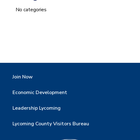
No categories
Join Now
Economic Development
Leadership Lycoming
Lycoming County Visitors Bureau