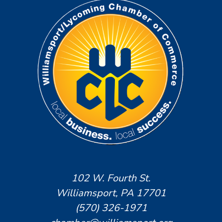
102 W. Fourth St.
Williamsport, PA 17701
(570) 326-1971