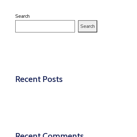
Search
Search
Recent Posts
Recent Comments