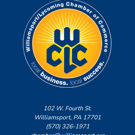
102 W. Fourth St.
Williamsport, PA 17701
(570) 326-1971