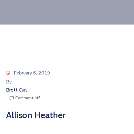
Join
Now
Refer
a
Business
February 6, 2019
By
Brett Curl
Comment off
Allison Heather