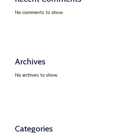
No comments to show.
Archives
No archives to show.
Categories