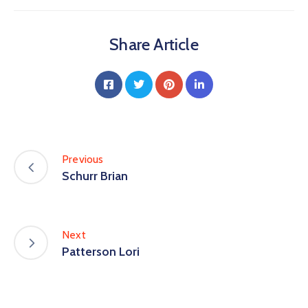
Share Article
Previous
Schurr Brian
Next
Patterson Lori