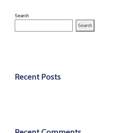
Search
Search
Recent Posts
Recent Comments