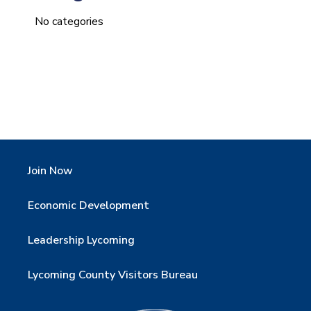
No categories
Join Now
Economic Development
Leadership Lycoming
Lycoming County Visitors Bureau