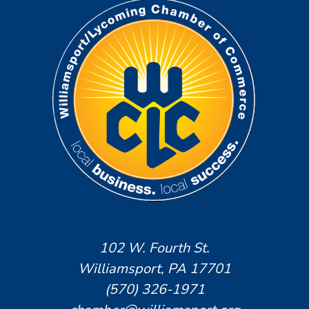
102 W. Fourth St.
Williamsport, PA 17701
(570) 326-1971