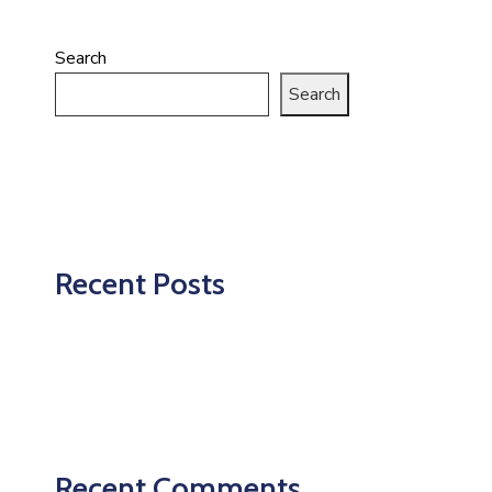
Search
Search
Recent Posts
Recent Comments