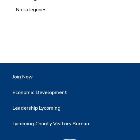
No categories
Join Now
Economic Development
Leadership Lycoming
Lycoming County Visitors Bureau