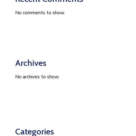
No comments to show.
Archives
No archives to show.
Categories