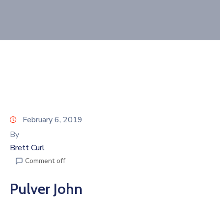
Join
Now
Refer
a
Business
February 6, 2019
By
Brett Curl
Comment off
Pulver John