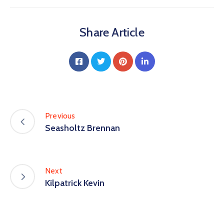
Share Article
Previous
Seasholtz Brennan
Next
Kilpatrick Kevin