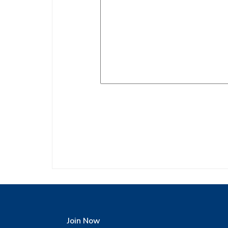
Join Now