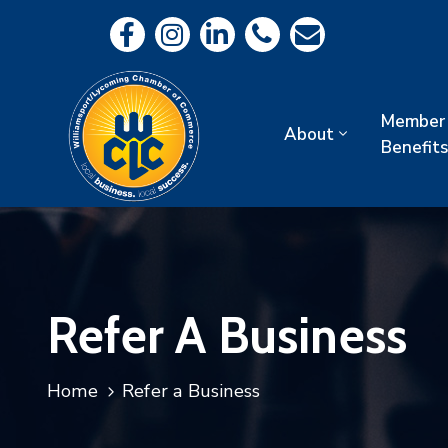
Member
About
Benefits
Refer A Business
Home
Refer a Business