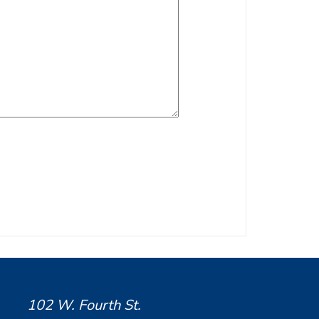
102 W. Fourth St.