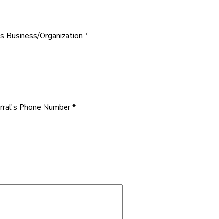
's Business/Organization *
rral's Phone Number *