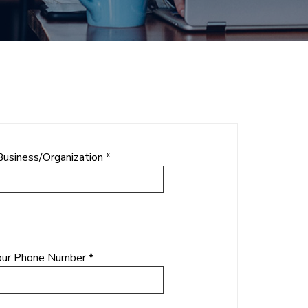
Business/Organization *
our Phone Number *