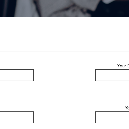
Your 
Y