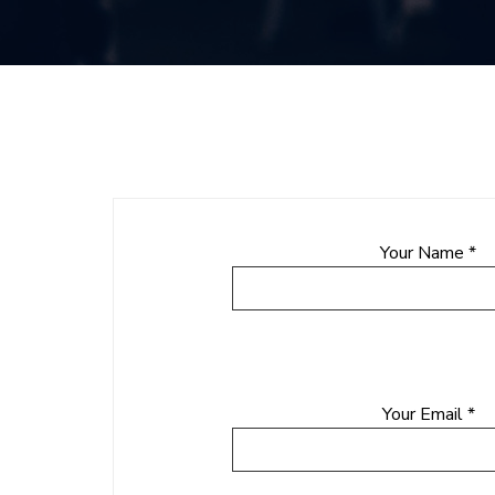
Your Name *
Your Email *