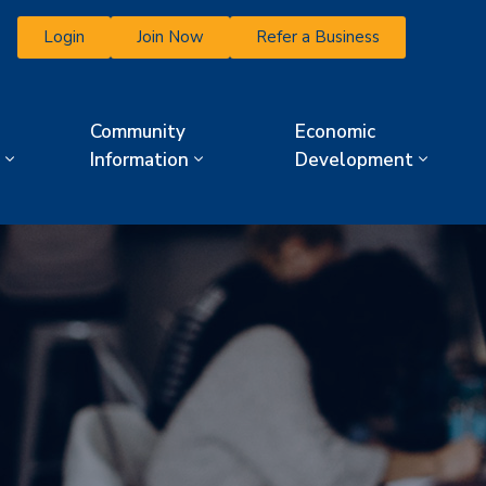
Login
Join Now
Refer a Business
Community
Economic
Information
Development