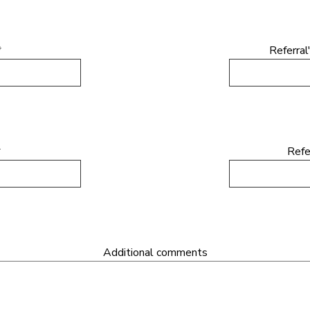
*
Referral
*
Refe
Additional comments