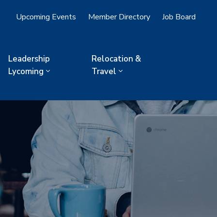
Upcoming Events
Member Directory
Job Board
Leadership
Relocation &
Lycoming
Travel