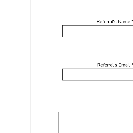
Referral's Name 
Referral's Email 